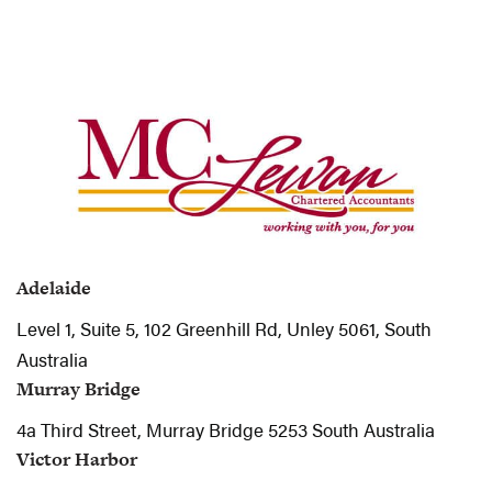
Adelaide
Level 1, Suite 5, 102 Greenhill Rd, Unley 5061, South
Australia
Murray Bridge
4a Third Street, Murray Bridge 5253 South Australia
Victor Harbor