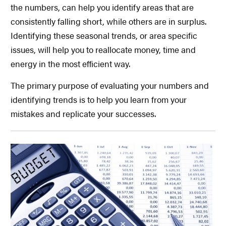
the numbers, can help you identify areas that are
consistently falling short, while others are in surplus.
Identifying these seasonal trends, or area specific
issues, will help you to reallocate money, time and
energy in the most efficient way.
The primary purpose of evaluating your numbers and
identifying trends is to help you learn from your
mistakes and replicate your successes.