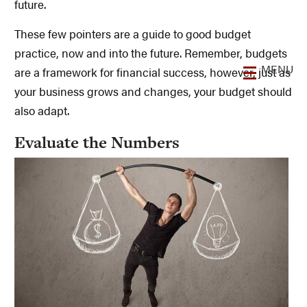
future.
These few pointers are a guide to good budget
practice, now and into the future. Remember, budgets
are a framework for financial success, however, just as
your business grows and changes, your budget should
also adapt.
Evaluate the Numbers