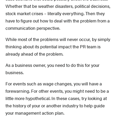
Whether that be weather disasters, political decisions,
stock market crises – literally everything. Then they
have to figure out how to deal with the problem from a
communication perspective.
While most of the problems will never occur, by simply
thinking about its potential impact the PR team is
already ahead of the problem.
As a business owner, you need to do this for your
business.
For events such as wage changes, you will have a
forewarning. For other events, you might need to be a
little more hypothetical. In these cases, try looking at
the history of your or another industry to help guide
your management action plan.