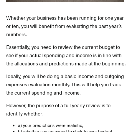
Whether your business has been running for one year
or ten, you will benefit from evaluating the past year’s
numbers.
Essentially, you need to review the current budget to
see if your actual spending and income is in line with
the allocations and predictions made at the beginning.
Ideally, you will be doing a basic income and outgoing
expenses evaluation monthly. This will help you track
the current spending and income.
However, the purpose of a full yearly review is to
identify whether;
a) your predictions were realistic,
b) whether you managed to stick to your budget