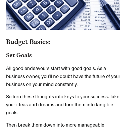
Budget Basics:
Set Goals
All good endeavours start with good goals. As a
business owner, you’ll no doubt have the future of your
business on your mind constantly.
So turn these thoughts into keys to your success. Take
your ideas and dreams and turn them into tangible
goals.
Then break them down into more manageable