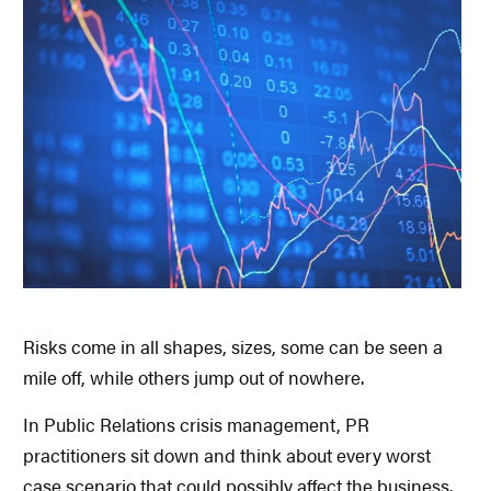
Risks come in all shapes, sizes, some can be seen a
mile off, while others jump out of nowhere.
In Public Relations crisis management, PR
practitioners sit down and think about every worst
case scenario that could possibly affect the business.