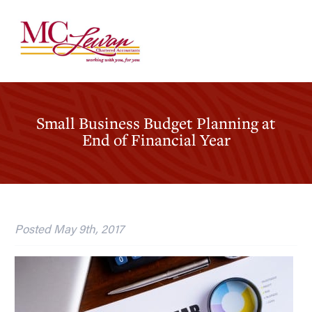
Small Business Budget Planning at
End of Financial Year
Posted
May 9th, 2017