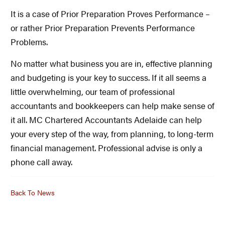
It is a case of Prior Preparation Proves Performance –
or rather Prior Preparation Prevents Performance
Problems.
No matter what business you are in, effective planning
and budgeting is your key to success. If it all seems a
little overwhelming, our team of professional
accountants and bookkeepers can help make sense of
it all. MC Chartered Accountants Adelaide can help
your every step of the way, from planning, to long-term
financial management. Professional advise is only a
phone call away.
Back To News