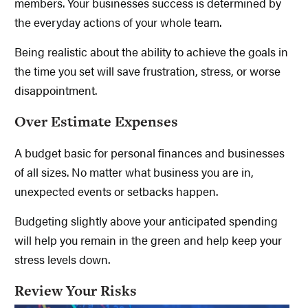
members. Your businesses success is determined by
the everyday actions of your whole team.
Being realistic about the ability to achieve the goals in
the time you set will save frustration, stress, or worse
disappointment.
Over Estimate Expenses
A budget basic for personal finances and businesses
of all sizes. No matter what business you are in,
unexpected events or setbacks happen.
Budgeting slightly above your anticipated spending
will help you remain in the green and help keep your
stress levels down.
Review Your Risks