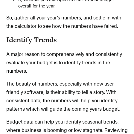
overall for the year.
So, gather all your year’s numbers, and settle in with
the calculator to see how the numbers have faired.
Identify Trends
A major reason to comprehensively and consistently
evaluate your budget is to identify trends in the
numbers.
The beauty of numbers, especially with new user-
friendly software, is their ability to tell a story. With
consistent data, the numbers will help you identify
patterns which will guide the coming years budget.
Budget data can help you identify seasonal trends,
where business is booming or low stagnate. Reviewing