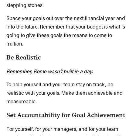
stepping stones.
Space your goals out over the next financial year and
into the future. Remember that your budget is what is
going to give these goals the means to come to
fruition.
Be Realistic
Remember, Rome wasn’t built in a day.
To help yourself and your team stay on track, be
realistic with your goals. Make them achievable and
measureable.
Set Accountability for Goal Achievement
For yourself, for your managers, and for your team