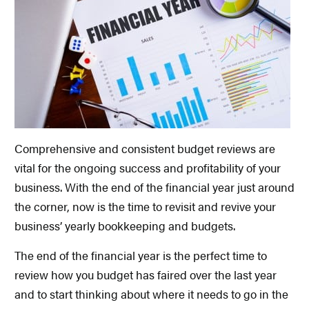
Comprehensive and consistent budget reviews are
vital for the ongoing success and profitability of your
business. With the end of the financial year just around
the corner, now is the time to revisit and revive your
business’ yearly bookkeeping and budgets.
The end of the financial year is the perfect time to
review how you budget has faired over the last year
and to start thinking about where it needs to go in the